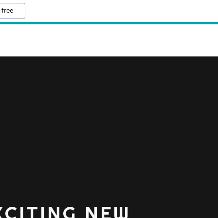
 free
XCITING NEW