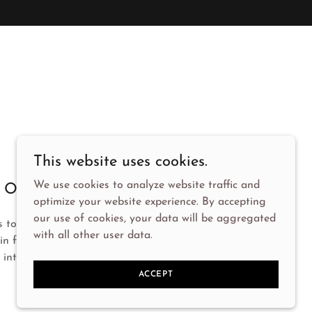
This website uses cookies.
We use cookies to analyze website traffic and
Our Mission
optimize your website experience. By accepting
our use of cookies, your data will be aggregated
s to provide exceptional service and support to
with all other user data.
 in fostering genuine connections and making
 interaction meaningful.
ACCEPT