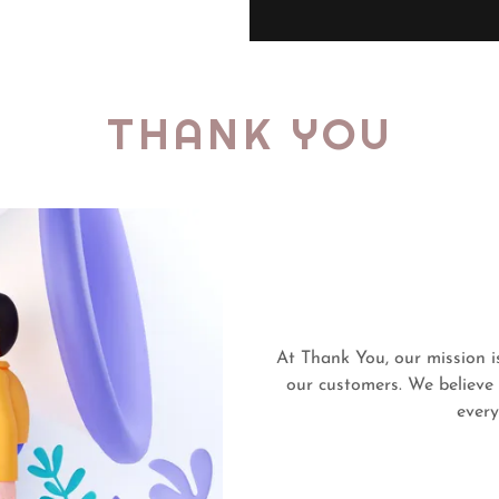
THANK YOU
At Thank You, our mission i
our customers. We believe
every