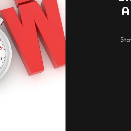
A
Sta