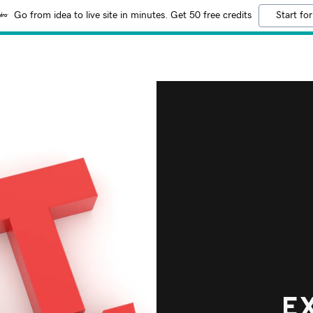
Go from idea to live site in minutes. Get 50 free credits
Start for
E