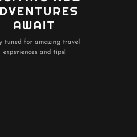
DVENTURES
AWAIT
y tuned for amazing travel
experiences and tips!